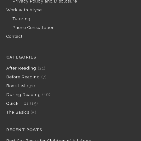
Privacy Policy and Disclosure
Work with Alyse
Tutoring
Phone Consultation
Contact
CATEGORIES
After Reading
(21)
Before Reading
(7)
Book List
(31)
During Reading
(16)
Quick Tips
(15)
The Basics
(5)
RECENT POSTS
Best Car Books for Children of All Ages