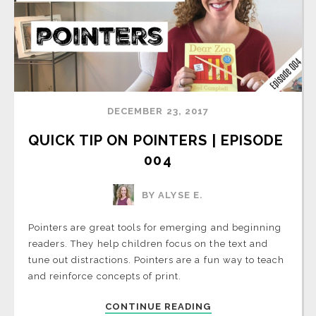
DECEMBER 23, 2017
QUICK TIP ON POINTERS | EPISODE 
004
BY ALYSE E.
Pointers are great tools for emerging and beginning
readers. They help children focus on the text and
tune out distractions. Pointers are a fun way to teach
and reinforce concepts of print.
CONTINUE READING