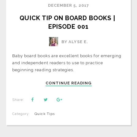
DECEMBER 5, 2017
QUICK TIP ON BOARD BOOKS | 
EPISODE 001
BY ALYSE E.
Baby board books are excellent books for emerging
and independent readers to use to practice
beginning reading strategies.
CONTINUE READING
Share:
Category:
Quick Tips