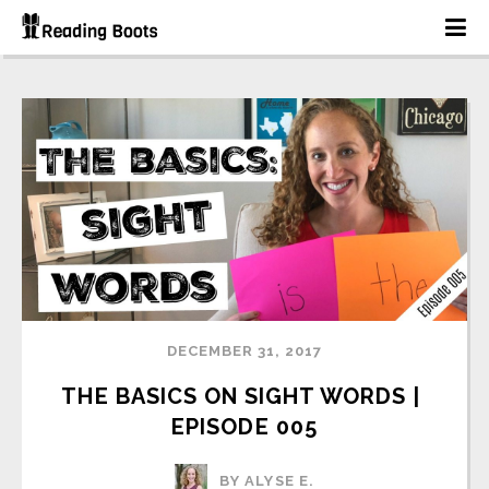
DECEMBER 31, 2017
THE BASICS ON SIGHT WORDS | 
EPISODE 005
BY ALYSE E.