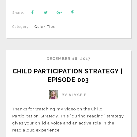
Share:
Category:
Quick Tips
DECEMBER 16, 2017
CHILD PARTICIPATION STRATEGY | 
EPISODE 003
BY ALYSE E.
Thanks for watching my video on the Child
Participation Strategy. This “during reading” strategy
gives your child a voice and an active role in the
read aloud experience.