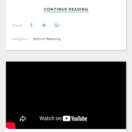
CONTINUE READING
Share:
Category:
Before Reading