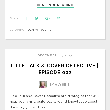
CONTINUE READING
Share:
Category:
During Reading
DECEMBER 11, 2017
TITLE TALK & COVER DETECTIVE | 
EPISODE 002
BY ALYSE E.
Title Talk and Cover Detective are strategies that will
help your child build background knowledge about
the story you will read.