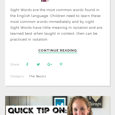
Sight Words are the most common words found in
the English language. Children need to learn these
most common words immediately and by sight.
Sight Words have little meaning in isolation and are
learned best when taught in context, then can be
practiced in isolation.
CONTINUE READING
Share:
Category:
The Basics