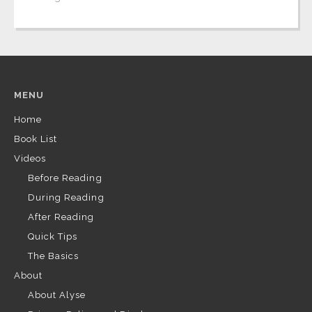
MENU
Home
Book List
Videos
Before Reading
During Reading
After Reading
Quick Tips
The Basics
About
About Alyse