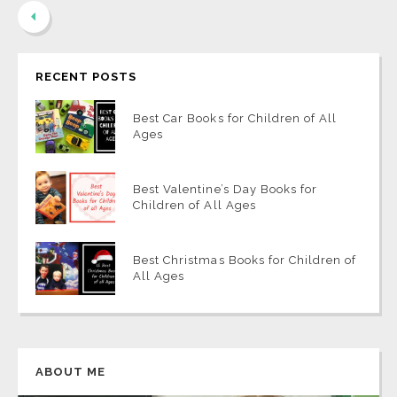
RECENT POSTS
Best Car Books for Children of All
Ages
Best Valentine’s Day Books for
Children of All Ages
Best Christmas Books for Children of
All Ages
ABOUT ME