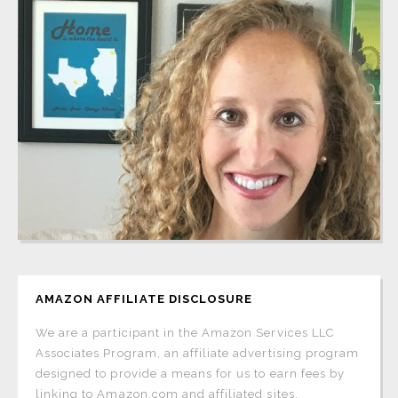
AMAZON AFFILIATE DISCLOSURE
We are a participant in the Amazon Services LLC
Associates Program, an affiliate advertising program
designed to provide a means for us to earn fees by
linking to Amazon.com and affiliated sites.