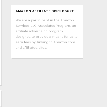
AMAZON AFFILIATE DISCLOSURE
We are a participant in the Amazon
Services LLC Associates Program, an
affiliate advertising program
designed to provide a means for us to
earn fees by linking to Amazon.com
and affiliated sites.