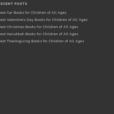
RECENT POSTS
est Car Books for Children of All Ages
est Valentine’s Day Books for Children of All Ages
est Christmas Books for Children of All Ages
est Hanukkah Books for Children of All Ages
est Thanksgiving Books for Children of All Ages