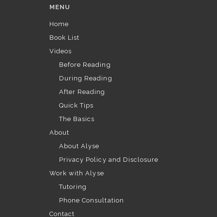
MENU
Home
Book List
Videos
Before Reading
During Reading
After Reading
Quick Tips
The Basics
About
About Alyse
Privacy Policy and Disclosure
Work with Alyse
Tutoring
Phone Consultation
Contact