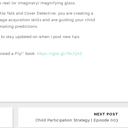
a real (or imaginary) magnifying glass.
itle Talk and Cover Detective, you are creating a
age acquisition skills and are guiding your child
f making predictions.
l
to stay updated on when I post new tips,
owed a Fly!” book:
https://goo.gl/fw73XZ
NEXT POST
Child Participation Strategy | Episode 003