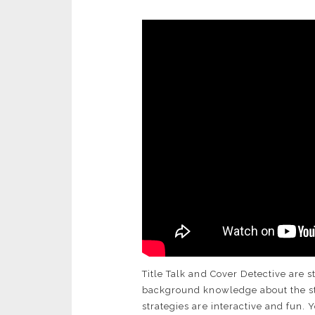
Title Talk and Cover Detective are s
background knowledge about the sto
strategies are interactive and fun.