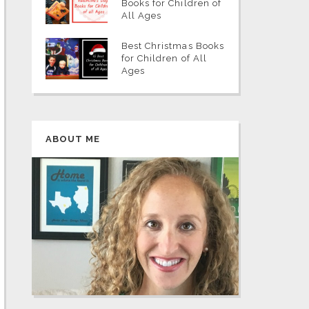
Books for Children of
All Ages
Best Christmas Books
for Children of All
Ages
ABOUT ME