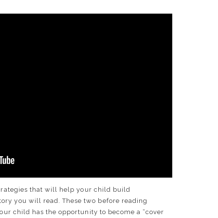
trategies that will help your child build
ry you will read. These two before reading
 Your child has the opportunity to become a “cover