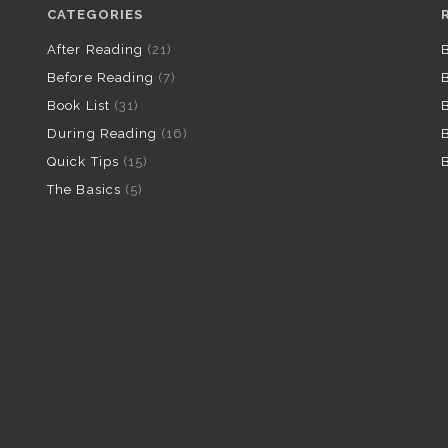
CATEGORIES
After Reading
(21)
B
Before Reading
(7)
B
Book List
(31)
B
During Reading
(16)
B
Quick Tips
(15)
B
The Basics
(5)