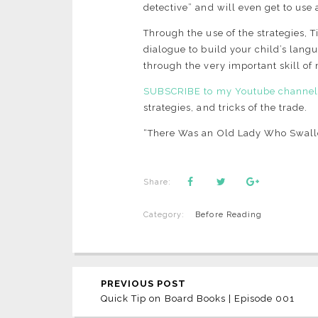
detective” and will even get to use 
Through the use of the strategies, T
dialogue to build your child’s langu
through the very important skill o
SUBSCRIBE to my Youtube channe
strategies, and tricks of the trade.
“There Was an Old Lady Who Swall
Share:
Category:
Before Reading
PREVIOUS POST
Quick Tip on Board Books | Episode 001