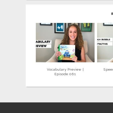
Vocabulary Preview |
Speec
Episode 061