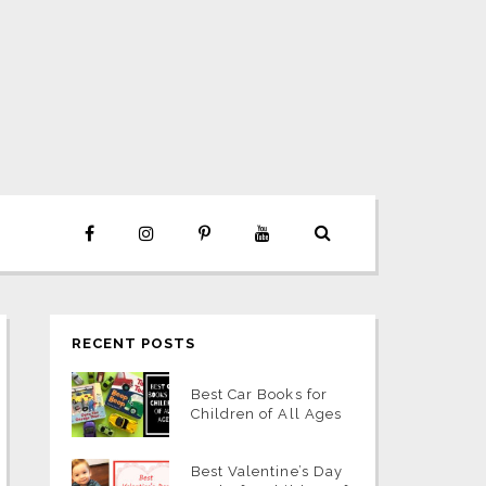
RECENT POSTS
Best Car Books for
Children of All Ages
Best Valentine’s Day