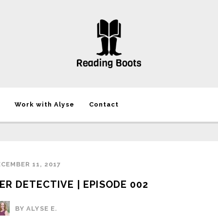
Work with Alyse
Contact
CEMBER 11, 2017
ER DETECTIVE | EPISODE 002
BY ALYSE E.