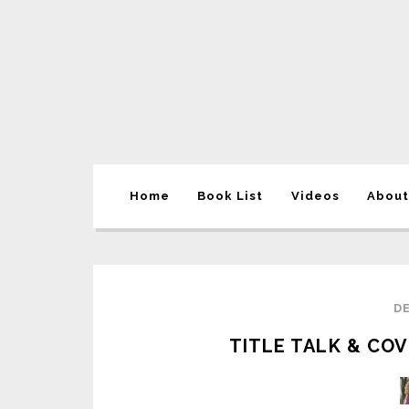
Home
Book List
Videos
About
DE
TITLE TALK & COV