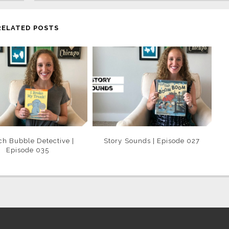
RELATED POSTS
h Bubble Detective |
Story Sounds | Episode 027
Episode 035