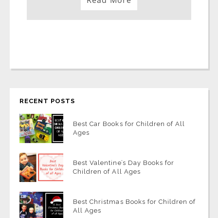
Read More
RECENT POSTS
Best Car Books for Children of All
Ages
Best Valentine’s Day Books for
Children of All Ages
Best Christmas Books for Children of
All Ages