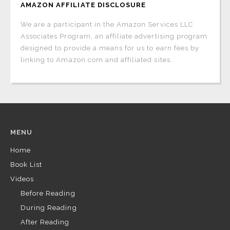
AMAZON AFFILIATE DISCLOSURE
We are a participant in the Amazon Services LLC
Associates Program, an affiliate advertising program
designed to provide a means for us to earn fees by
linking to Amazon.com and affiliated sites.
MENU
Home
Book List
Videos
Before Reading
During Reading
After Reading