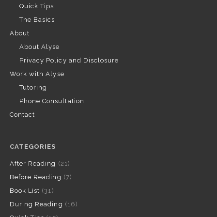
Quick Tips
The Basics
About
About Alyse
Privacy Policy and Disclosure
Work with Alyse
Tutoring
Phone Consultation
Contact
CATEGORIES
After Reading
(21)
Before Reading
(7)
Book List
(31)
During Reading
(16)