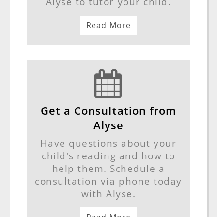
Alyse to tutor your child.
Read More
Get a Consultation from
Alyse
Have questions about your
child's reading and how to
help them. Schedule a
consultation via phone today
with Alyse.