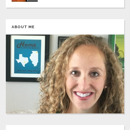
ABOUT ME