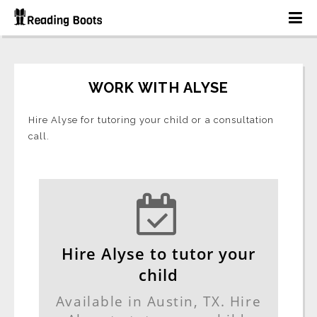
WORK WITH ALYSE
Hire Alyse for tutoring your child or a consultation
call.
Hire Alyse to tutor your
child
Available in Austin, TX. Hire